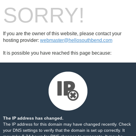
SORRY!
If you are the owner of this website, please contact your
hosting provider:
webmaster@hellosouthbend.com
It is possible you have reached this page because:
The IP address has changed.
The IP address for this domain may have changed recently. Check
your DNS settings to verify that the domain is set up correctly. It