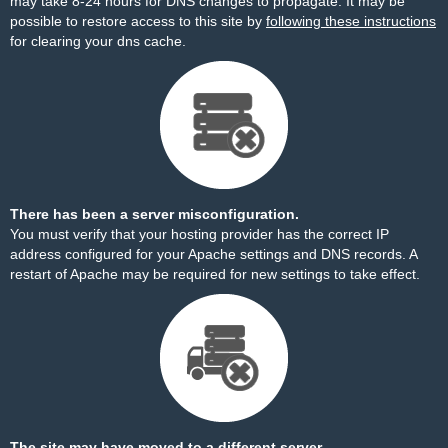
may take 8-24 hours for DNS changes to propagate. It may be
possible to restore access to this site by
following these instructions
for clearing your dns cache.
There has been a server misconfiguration.
You must verify that your hosting provider has the correct IP
address configured for your Apache settings and DNS records. A
restart of Apache may be required for new settings to take effect.
The site may have moved to a different server.